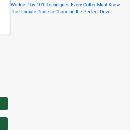
Wedge Play 101: Techniques Every Golfer Must Know
The Ultimate Guide to Choosing the Perfect Driver