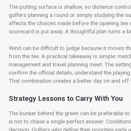
The putting surface is shallow, so distance cont
golfers planning a round or simply studying the su
affects the choices made before the opening tee s
scorecard is put away. A thoughtful plan turns a b
Wind can be difficult to judge because it moves t
from the tee. A practical takeaway is simple: matc
management and travel planning meet. The setting
confirm the official details, understand the playin
That combination creates a better day on and off 
Strategy Lessons to Carry With You
The bunker behind the green can be preferable to a
is not to chase a single perfect answer. Condition
decision. Golfers who define their priorities early