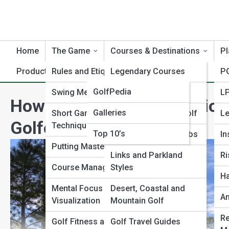
Home
The Game
Courses & Destinations
Pl
Product Reviews
Rules and Etiquette
GolfTopia
Legendary Courses
PG
GolfPedia
Swing Mechanics
Hidden Gems
L
How to Play Augusta National
Galleries
Short Game
Resort and Luxury Golf
Le
Golfers
Techniques
Top 10’s
Public vs Private Clubs
In
Putting Mastery
Links and Parkland
Ri
Course Management
Styles
Ha
Mental Focus and
Desert, Coastal and
A
Visualization
Mountain Golf
Re
Golf Fitness and
Golf Travel Guides