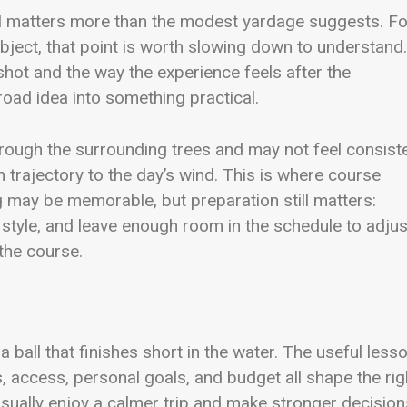
rol matters more than the modest yardage suggests. Fo
bject, that point is worth slowing down to understand. 
hot and the way the experience feels after the
road idea into something practical.
hrough the surrounding trees and may not feel consist
h trajectory to the day’s wind. This is where course
 may be memorable, but preparation still matters:
g style, and leave enough room in the schedule to adjus
the course.
 ball that finishes short in the water. The useful less
s, access, personal goals, and budget all shape the rig
 usually enjoy a calmer trip and make stronger decision