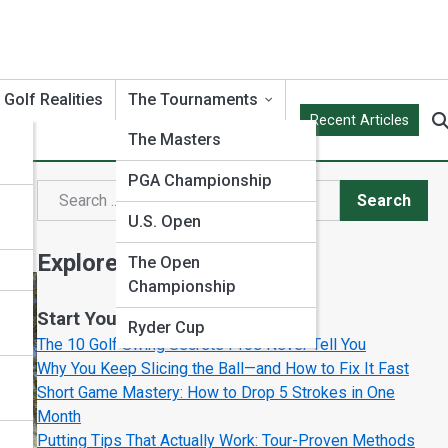
Golf Realities
The Tournaments
Recent Articles
The Masters
PGA Championship
or
Search
Search
U.S. Open
Explore Test Prep Streets
The Open
Championship
Start Your Journey
Ryder Cup
The 10 Golf Swing Secrets Pros Never Tell You
Why You Keep Slicing the Ball—and How to Fix It Fast
Short Game Mastery: How to Drop 5 Strokes in One
Month
Putting Tips That Actually Work: Tour-Proven Methods