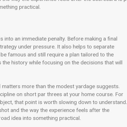
mething practical.
s into an immediate penalty. Before making a final
rategy under pressure. It also helps to separate
 be famous and still require a plan tailored to the
the history while focusing on the decisions that will
rol matters more than the modest yardage suggests.
scipline on short par threes at your home course. For
bject, that point is worth slowing down to understand. 
hot and the way the experience feels after the
road idea into something practical.