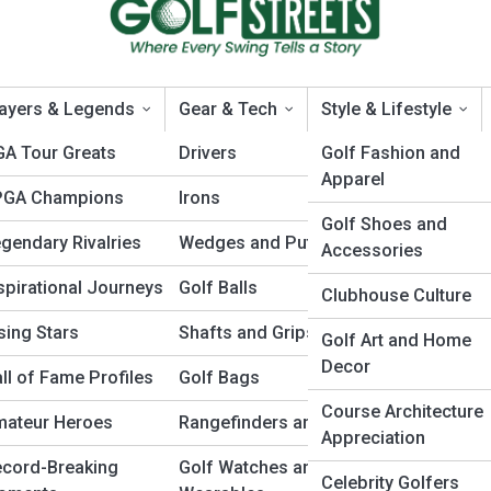
ayers & Legends
Gear & Tech
Style & Lifestyle
A Tour Greats
Drivers
Golf Fashion and
Apparel
PGA Champions
Irons
’s 12th hole: Strategy Tips f
Golf Shoes and
gendary Rivalries
Wedges and Putters
Accessories
spirational Journeys
Golf Balls
Clubhouse Culture
sing Stars
Shafts and Grips
Golf Art and Home
Decor
ll of Fame Profiles
Golf Bags
Course Architecture
mateur Heroes
Rangefinders and GPS
Appreciation
cord-Breaking
Golf Watches and
Celebrity Golfers