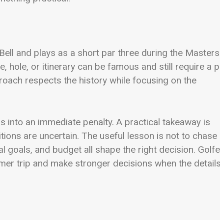
ll and plays as a short par three during the Masters.
, hole, or itinerary can be famous and still require a p
proach respects the history while focusing on the
s into an immediate penalty. A practical takeaway is
ions are uncertain. The useful lesson is not to chase
l goals, and budget all shape the right decision. Golf
almer trip and make stronger decisions when the detail