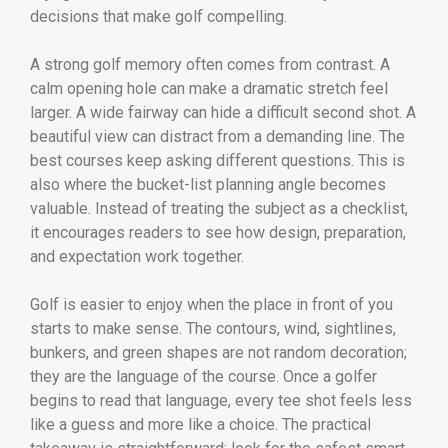
decisions that make golf compelling.
A strong golf memory often comes from contrast. A
calm opening hole can make a dramatic stretch feel
larger. A wide fairway can hide a difficult second shot. A
beautiful view can distract from a demanding line. The
best courses keep asking different questions. This is
also where the bucket-list planning angle becomes
valuable. Instead of treating the subject as a checklist,
it encourages readers to see how design, preparation,
and expectation work together.
Golf is easier to enjoy when the place in front of you
starts to make sense. The contours, wind, sightlines,
bunkers, and green shapes are not random decoration;
they are the language of the course. Once a golfer
begins to read that language, every tee shot feels less
like a guess and more like a choice. The practical