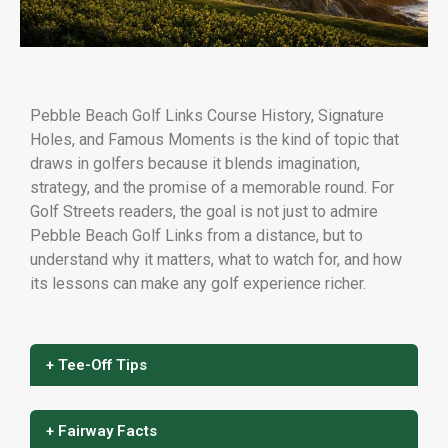
Pebble Beach Golf Links Course History, Signature
Holes, and Famous Moments is the kind of topic that
draws in golfers because it blends imagination,
strategy, and the promise of a memorable round. For
Golf Streets readers, the goal is not just to admire
Pebble Beach Golf Links from a distance, but to
understand why it matters, what to watch for, and how
its lessons can make any golf experience richer.
+ Tee-Off Tips
+ Fairway Facts