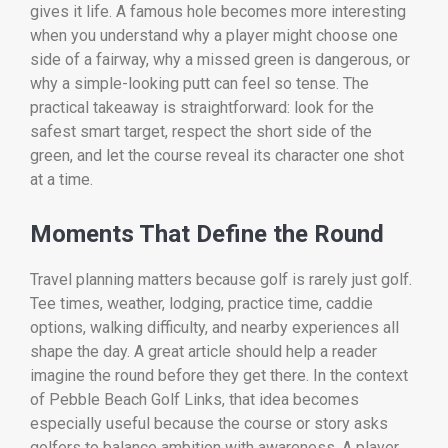
gives it life. A famous hole becomes more interesting
when you understand why a player might choose one
side of a fairway, why a missed green is dangerous, or
why a simple-looking putt can feel so tense. The
practical takeaway is straightforward: look for the
safest smart target, respect the short side of the
green, and let the course reveal its character one shot
at a time.
Moments That Define the Round
Travel planning matters because golf is rarely just golf.
Tee times, weather, lodging, practice time, caddie
options, walking difficulty, and nearby experiences all
shape the day. A great article should help a reader
imagine the round before they get there. In the context
of Pebble Beach Golf Links, that idea becomes
especially useful because the course or story asks
golfers to balance ambition with awareness. A player