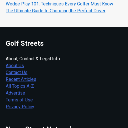
Wedge Play 101: Techniques Every Golfer Must Know
The Ultimate Guide to Choosing the Perfect Driver
Golf Streets
About, Contact & Legal Info:
About Us
Contact Us
Recent Articles
All Topics A-Z
Advertise
Terms of Use
Privacy Policy