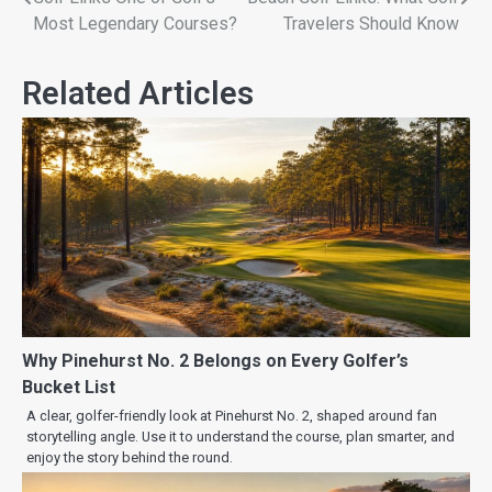
Most Legendary Courses?
Travelers Should Know
Related Articles
Why Pinehurst No. 2 Belongs on Every Golfer’s
Bucket List
A clear, golfer-friendly look at Pinehurst No. 2, shaped around fan
storytelling angle. Use it to understand the course, plan smarter, and
enjoy the story behind the round.