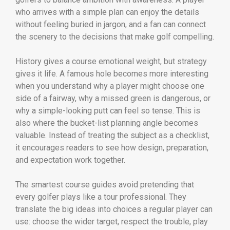
who arrives with a simple plan can enjoy the details
without feeling buried in jargon, and a fan can connect
the scenery to the decisions that make golf compelling.
History gives a course emotional weight, but strategy
gives it life. A famous hole becomes more interesting
when you understand why a player might choose one
side of a fairway, why a missed green is dangerous, or
why a simple-looking putt can feel so tense. This is
also where the bucket-list planning angle becomes
valuable. Instead of treating the subject as a checklist,
it encourages readers to see how design, preparation,
and expectation work together.
The smartest course guides avoid pretending that
every golfer plays like a tour professional. They
translate the big ideas into choices a regular player can
use: choose the wider target, respect the trouble, play