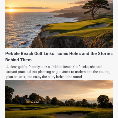
Pebble Beach Golf Links: Iconic Holes and the Stories
Behind Them
A clear, golfer-friendly look at Pebble Beach Golf Links, shaped
around practical trip-planning angle. Use it to understand the course,
plan smarter, and enjoy the story behind the round.