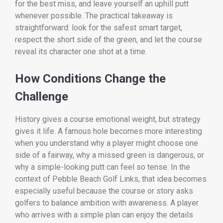
for the best miss, and leave yourself an uphill putt
whenever possible. The practical takeaway is
straightforward: look for the safest smart target,
respect the short side of the green, and let the course
reveal its character one shot at a time.
How Conditions Change the
Challenge
History gives a course emotional weight, but strategy
gives it life. A famous hole becomes more interesting
when you understand why a player might choose one
side of a fairway, why a missed green is dangerous, or
why a simple-looking putt can feel so tense. In the
context of Pebble Beach Golf Links, that idea becomes
especially useful because the course or story asks
golfers to balance ambition with awareness. A player
who arrives with a simple plan can enjoy the details