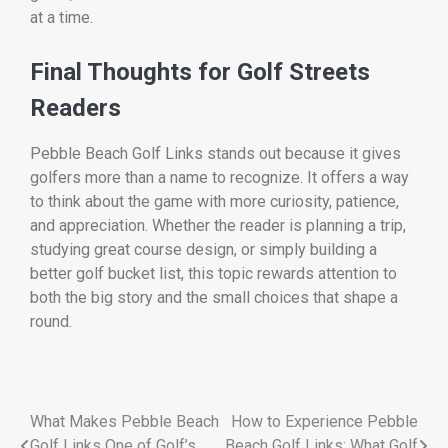
at a time.
Final Thoughts for Golf Streets
Readers
Pebble Beach Golf Links stands out because it gives
golfers more than a name to recognize. It offers a way
to think about the game with more curiosity, patience,
and appreciation. Whether the reader is planning a trip,
studying great course design, or simply building a
better golf bucket list, this topic rewards attention to
both the big story and the small choices that shape a
round.
What Makes Pebble Beach
How to Experience Pebble
Golf Links One of Golf’s
Beach Golf Links: What Golf