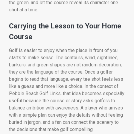
the green, and let the course reveal its character one
shot at a time.
Carrying the Lesson to Your Home
Course
Golf is easier to enjoy when the place in front of you
starts to make sense. The contours, wind, sightlines,
bunkers, and green shapes are not random decoration;
they are the language of the course. Once a golfer
begins to read that language, every tee shot feels less
like a guess and more like a choice. In the context of
Pebble Beach Golf Links, that idea becomes especially
useful because the course or story asks golfers to
balance ambition with awareness. A player who arrives
with a simple plan can enjoy the details without feeling
buried in jargon, and a fan can connect the scenery to
the decisions that make golf compelling.