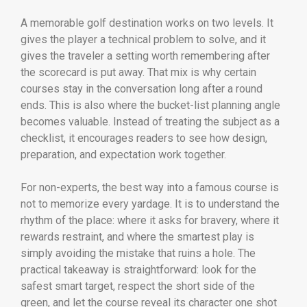
A memorable golf destination works on two levels. It
gives the player a technical problem to solve, and it
gives the traveler a setting worth remembering after
the scorecard is put away. That mix is why certain
courses stay in the conversation long after a round
ends. This is also where the bucket-list planning angle
becomes valuable. Instead of treating the subject as a
checklist, it encourages readers to see how design,
preparation, and expectation work together.
For non-experts, the best way into a famous course is
not to memorize every yardage. It is to understand the
rhythm of the place: where it asks for bravery, where it
rewards restraint, and where the smartest play is
simply avoiding the mistake that ruins a hole. The
practical takeaway is straightforward: look for the
safest smart target, respect the short side of the
green, and let the course reveal its character one shot