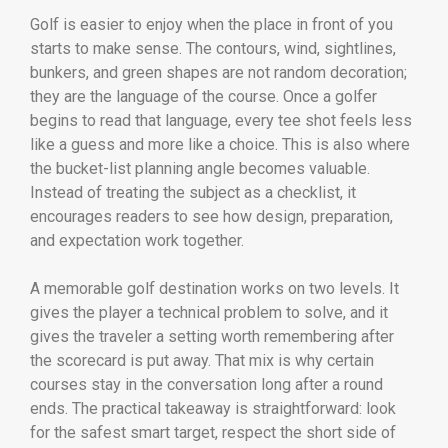
Golf is easier to enjoy when the place in front of you
starts to make sense. The contours, wind, sightlines,
bunkers, and green shapes are not random decoration;
they are the language of the course. Once a golfer
begins to read that language, every tee shot feels less
like a guess and more like a choice. This is also where
the bucket-list planning angle becomes valuable.
Instead of treating the subject as a checklist, it
encourages readers to see how design, preparation,
and expectation work together.
A memorable golf destination works on two levels. It
gives the player a technical problem to solve, and it
gives the traveler a setting worth remembering after
the scorecard is put away. That mix is why certain
courses stay in the conversation long after a round
ends. The practical takeaway is straightforward: look
for the safest smart target, respect the short side of