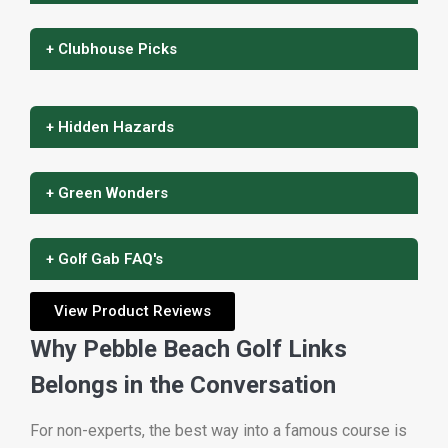
+ Clubhouse Picks
+ Hidden Hazards
+ Green Wonders
+ Golf Gab FAQ's
View Product Reviews
Why Pebble Beach Golf Links
Belongs in the Conversation
For non-experts, the best way into a famous course is