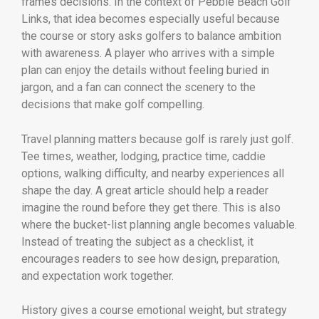
frames decisions. In the context of Pebble Beach Golf
Links, that idea becomes especially useful because
the course or story asks golfers to balance ambition
with awareness. A player who arrives with a simple
plan can enjoy the details without feeling buried in
jargon, and a fan can connect the scenery to the
decisions that make golf compelling.
Travel planning matters because golf is rarely just golf.
Tee times, weather, lodging, practice time, caddie
options, walking difficulty, and nearby experiences all
shape the day. A great article should help a reader
imagine the round before they get there. This is also
where the bucket-list planning angle becomes valuable.
Instead of treating the subject as a checklist, it
encourages readers to see how design, preparation,
and expectation work together.
History gives a course emotional weight, but strategy