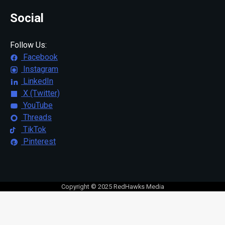
Social
Follow Us:
Facebook
Instagram
LinkedIn
X (Twitter)
YouTube
Threads
TikTok
Pinterest
Copyright © 2025 RedHawks Media