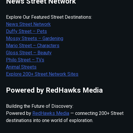
News Street Network
Explore Our Featured Street Destinations:
News Street Network
Duffy Street – Pets
Mossy Streets – Gardening
Mario Street – Characters
Gloss Street – Beauty
Philo Street – TVs
Animal Streets
Explore 200+ Street Network Sites
Powered by RedHawks Media
Building the Future of Discovery:
Powered by
RedHawks Media
— connecting 200+ Street
destinations into one world of exploration.