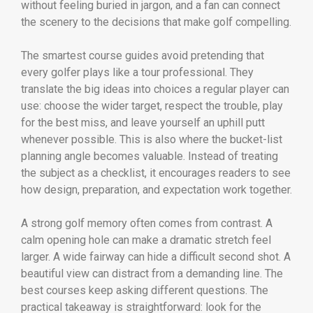
without feeling buried in jargon, and a fan can connect
the scenery to the decisions that make golf compelling.
The smartest course guides avoid pretending that
every golfer plays like a tour professional. They
translate the big ideas into choices a regular player can
use: choose the wider target, respect the trouble, play
for the best miss, and leave yourself an uphill putt
whenever possible. This is also where the bucket-list
planning angle becomes valuable. Instead of treating
the subject as a checklist, it encourages readers to see
how design, preparation, and expectation work together.
A strong golf memory often comes from contrast. A
calm opening hole can make a dramatic stretch feel
larger. A wide fairway can hide a difficult second shot. A
beautiful view can distract from a demanding line. The
best courses keep asking different questions. The
practical takeaway is straightforward: look for the