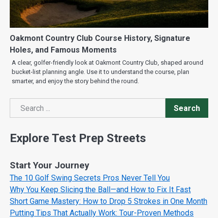
Oakmont Country Club Course History, Signature
Holes, and Famous Moments
A clear, golfer-friendly look at Oakmont Country Club, shaped around
bucket-list planning angle. Use it to understand the course, plan
smarter, and enjoy the story behind the round.
Search
Search
Explore Test Prep Streets
Start Your Journey
The 10 Golf Swing Secrets Pros Never Tell You
Why You Keep Slicing the Ball—and How to Fix It Fast
Short Game Mastery: How to Drop 5 Strokes in One Month
Putting Tips That Actually Work: Tour-Proven Methods