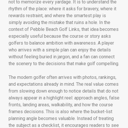
not to memorize every yardage. It is to understand the
rhythm of the place: where it asks for bravery, where it
rewards restraint, and where the smartest play is
simply avoiding the mistake that ruins a hole. In the
context of Pebble Beach Golf Links, that idea becomes
especially useful because the course or story asks
golfers to balance ambition with awareness. A player
who arrives with a simple plan can enjoy the details
without feeling buried in jargon, and a fan can connect
the scenery to the decisions that make golf compelling.
The modern golfer often arrives with photos, rankings,
and expectations already in mind. The real value comes
from slowing down enough to notice details that do not
always appear in a highlight reel: approach angles, false
fronts, landing areas, walkability, and how the course
frames decisions. This is also where the bucket-list
planning angle becomes valuable. Instead of treating
the subject as a checklist, it encourages readers to see