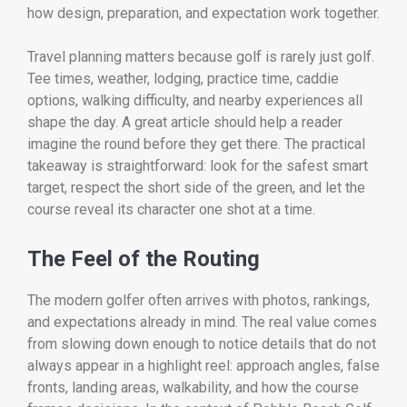
how design, preparation, and expectation work together.
Travel planning matters because golf is rarely just golf.
Tee times, weather, lodging, practice time, caddie
options, walking difficulty, and nearby experiences all
shape the day. A great article should help a reader
imagine the round before they get there. The practical
takeaway is straightforward: look for the safest smart
target, respect the short side of the green, and let the
course reveal its character one shot at a time.
The Feel of the Routing
The modern golfer often arrives with photos, rankings,
and expectations already in mind. The real value comes
from slowing down enough to notice details that do not
always appear in a highlight reel: approach angles, false
fronts, landing areas, walkability, and how the course