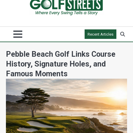
Recent Articles
Pebble Beach Golf Links Course
History, Signature Holes, and
Famous Moments