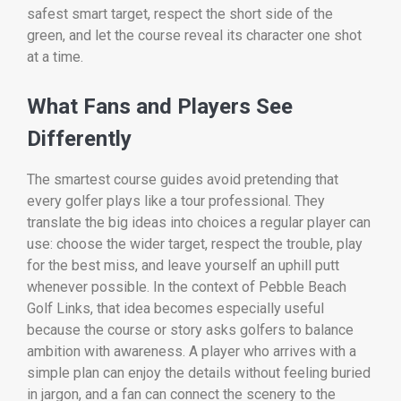
safest smart target, respect the short side of the
green, and let the course reveal its character one shot
at a time.
What Fans and Players See
Differently
The smartest course guides avoid pretending that
every golfer plays like a tour professional. They
translate the big ideas into choices a regular player can
use: choose the wider target, respect the trouble, play
for the best miss, and leave yourself an uphill putt
whenever possible. In the context of Pebble Beach
Golf Links, that idea becomes especially useful
because the course or story asks golfers to balance
ambition with awareness. A player who arrives with a
simple plan can enjoy the details without feeling buried
in jargon, and a fan can connect the scenery to the