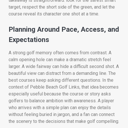
takeaway is straightforward: look for the safest smart
target, respect the short side of the green, and let the
course reveal its character one shot at a time.
Planning Around Pace, Access, and
Expectations
A strong golf memory often comes from contrast. A
calm opening hole can make a dramatic stretch feel
larger. A wide fairway can hide a difficult second shot. A
beautiful view can distract from a demanding line. The
best courses keep asking different questions. In the
context of Pebble Beach Golf Links, that idea becomes
especially useful because the course or story asks
golfers to balance ambition with awareness. A player
who arrives with a simple plan can enjoy the details
without feeling buried in jargon, and a fan can connect
the scenery to the decisions that make golf compelling.