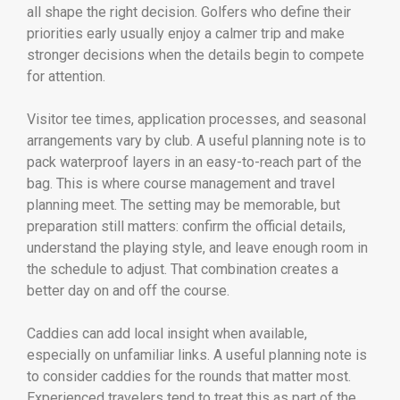
all shape the right decision. Golfers who define their
priorities early usually enjoy a calmer trip and make
stronger decisions when the details begin to compete
for attention.
Visitor tee times, application processes, and seasonal
arrangements vary by club. A useful planning note is to
pack waterproof layers in an easy-to-reach part of the
bag. This is where course management and travel
planning meet. The setting may be memorable, but
preparation still matters: confirm the official details,
understand the playing style, and leave enough room in
the schedule to adjust. That combination creates a
better day on and off the course.
Caddies can add local insight when available,
especially on unfamiliar links. A useful planning note is
to consider caddies for the rounds that matter most.
Experienced travelers tend to treat this as part of the