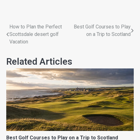
How to Plan the Perfect
Best Golf Courses to Play
Scottsdale desert golf
on a Trip to Scotland
Vacation
Related Articles
Best Golf Courses to Play on a Trip to Scotland