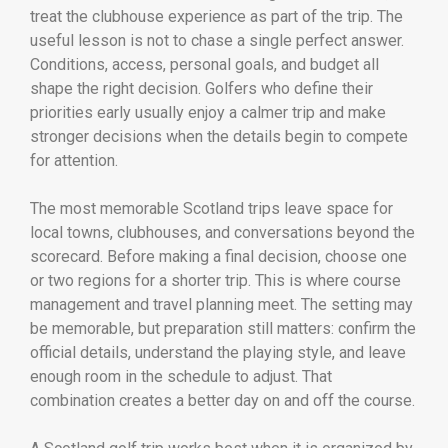
treat the clubhouse experience as part of the trip. The
useful lesson is not to chase a single perfect answer.
Conditions, access, personal goals, and budget all
shape the right decision. Golfers who define their
priorities early usually enjoy a calmer trip and make
stronger decisions when the details begin to compete
for attention.
The most memorable Scotland trips leave space for
local towns, clubhouses, and conversations beyond the
scorecard. Before making a final decision, choose one
or two regions for a shorter trip. This is where course
management and travel planning meet. The setting may
be memorable, but preparation still matters: confirm the
official details, understand the playing style, and leave
enough room in the schedule to adjust. That
combination creates a better day on and off the course.