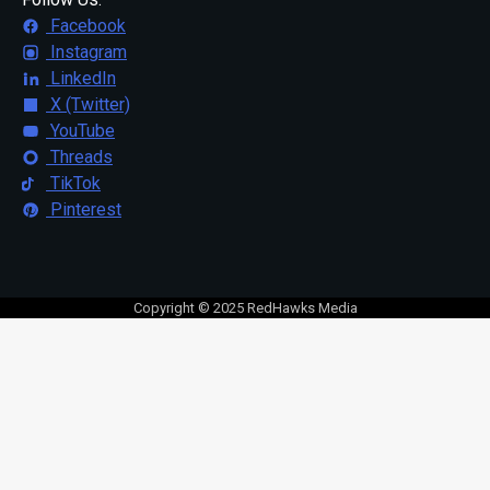
Facebook
Instagram
LinkedIn
X (Twitter)
YouTube
Threads
TikTok
Pinterest
Copyright © 2025 RedHawks Media