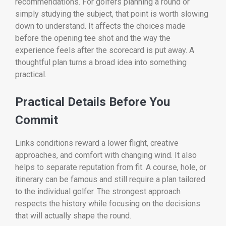
recommendations. For golfers planning a round or
simply studying the subject, that point is worth slowing
down to understand. It affects the choices made
before the opening tee shot and the way the
experience feels after the scorecard is put away. A
thoughtful plan turns a broad idea into something
practical.
Practical Details Before You
Commit
Links conditions reward a lower flight, creative
approaches, and comfort with changing wind. It also
helps to separate reputation from fit. A course, hole, or
itinerary can be famous and still require a plan tailored
to the individual golfer. The strongest approach
respects the history while focusing on the decisions
that will actually shape the round.