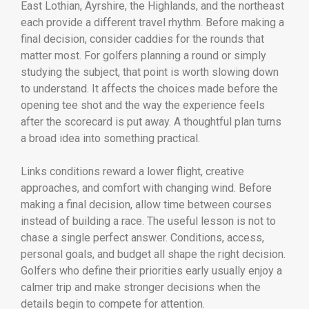
East Lothian, Ayrshire, the Highlands, and the northeast
each provide a different travel rhythm. Before making a
final decision, consider caddies for the rounds that
matter most. For golfers planning a round or simply
studying the subject, that point is worth slowing down
to understand. It affects the choices made before the
opening tee shot and the way the experience feels
after the scorecard is put away. A thoughtful plan turns
a broad idea into something practical.
Links conditions reward a lower flight, creative
approaches, and comfort with changing wind. Before
making a final decision, allow time between courses
instead of building a race. The useful lesson is not to
chase a single perfect answer. Conditions, access,
personal goals, and budget all shape the right decision.
Golfers who define their priorities early usually enjoy a
calmer trip and make stronger decisions when the
details begin to compete for attention.