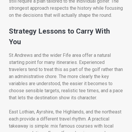
still require a plan tailored to the individual golfer. The
strongest approach respects the history while focusing
on the decisions that will actually shape the round.
Strategy Lessons to Carry With
You
St Andrews and the wider Fife area offer a natural
starting point for many itineraries. Experienced
travelers tend to treat this as part of the golf rather than
an administrative chore. The more clearly the key
variables are understood, the easier it becomes to
choose sensible targets, realistic tee times, and a pace
that lets the destination show its character.
East Lothian, Ayrshire, the Highlands, and the northeast
each provide a different travel rhythm. A practical
takeaway is simple: mix famous courses with local