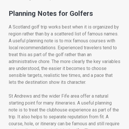
Planning Notes for Golfers
A Scotland golf trip works best when it is organized by
region rather than by a scattered list of famous names.
A useful planning note is to mix famous courses with
local recommendations. Experienced travelers tend to
treat this as part of the golf rather than an
administrative chore. The more clearly the key variables
are understood, the easier it becomes to choose
sensible targets, realistic tee times, and a pace that
lets the destination show its character.
St Andrews and the wider Fife area offer a natural
starting point for many itineraries. A useful planning
note is to treat the clubhouse experience as part of the
trip. It also helps to separate reputation from fit. A
course, hole, or itinerary can be famous and still require