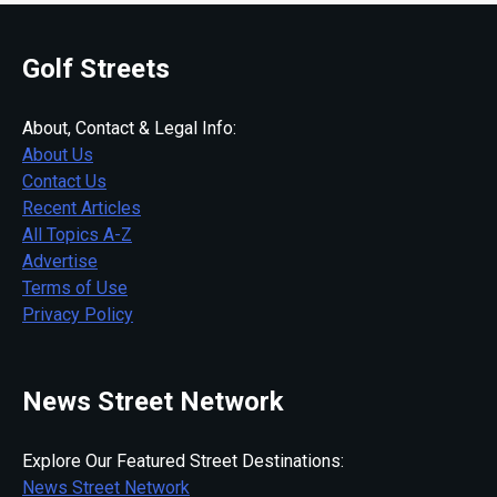
Golf Streets
About, Contact & Legal Info:
About Us
Contact Us
Recent Articles
All Topics A-Z
Advertise
Terms of Use
Privacy Policy
News Street Network
Explore Our Featured Street Destinations:
News Street Network