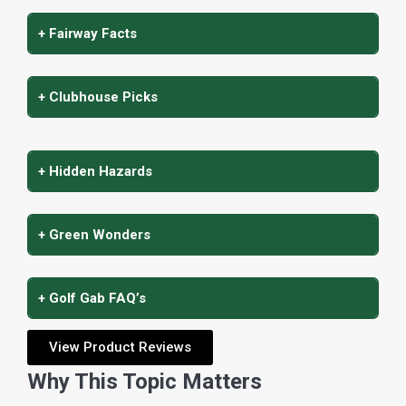
+ Fairway Facts
+ Clubhouse Picks
+ Hidden Hazards
+ Green Wonders
+ Golf Gab FAQ’s
View Product Reviews
Why This Topic Matters