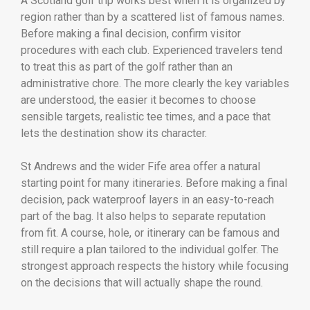
A Scotland golf trip works best when it is organized by
region rather than by a scattered list of famous names.
Before making a final decision, confirm visitor
procedures with each club. Experienced travelers tend
to treat this as part of the golf rather than an
administrative chore. The more clearly the key variables
are understood, the easier it becomes to choose
sensible targets, realistic tee times, and a pace that
lets the destination show its character.
St Andrews and the wider Fife area offer a natural
starting point for many itineraries. Before making a final
decision, pack waterproof layers in an easy-to-reach
part of the bag. It also helps to separate reputation
from fit. A course, hole, or itinerary can be famous and
still require a plan tailored to the individual golfer. The
strongest approach respects the history while focusing
on the decisions that will actually shape the round.