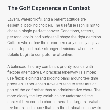
The Golf Experience in Context
Layers, waterproofs, and a patient attitude are
essential packing choices. The useful lesson is not to
chase a single perfect answer. Conditions, access,
personal goals, and budget all shape the right decision.
Golfers who define their priorities early usually enjoy a
calmer trip and make stronger decisions when the
details begin to compete for attention.
A balanced itinerary combines priority rounds with
flexible alternatives. A practical takeaway is simple:
use flexible dining and lodging plans around tee-time
priorities. Experienced travelers tend to treat this as
part of the golf rather than an administrative chore. The
more clearly the key variables are understood, the
easier it becomes to choose sensible targets, realistic
tee times, and a pace that lets the destination show its