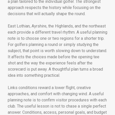
a plan tailored to the individual golfer. The strongest
approach respects the history while focusing on the
decisions that will actually shape the round.
East Lothian, Ayrshire, the Highlands, and the northeast
each provide a different travel rhythm. A useful planning
note is to choose one or two regions for a shorter trip.
For golfers planning a round or simply studying the
subject, that point is worth slowing down to understand.
It affects the choices made before the opening tee
shot and the way the experience feels after the
scorecard is put away. A thoughtful plan turns a broad
idea into something practical.
Links conditions reward a lower flight, creative
approaches, and comfort with changing wind. A useful
planning note is to confirm visitor procedures with each
club. The useful lesson is not to chase a single perfect
answer. Conditions, access, personal goals, and budget