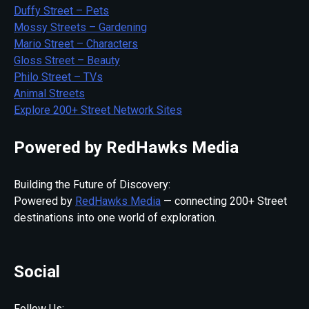
Duffy Street – Pets
Mossy Streets – Gardening
Mario Street – Characters
Gloss Street – Beauty
Philo Street – TVs
Animal Streets
Explore 200+ Street Network Sites
Powered by RedHawks Media
Building the Future of Discovery:
Powered by
RedHawks Media
— connecting 200+ Street
destinations into one world of exploration.
Social
Follow Us: