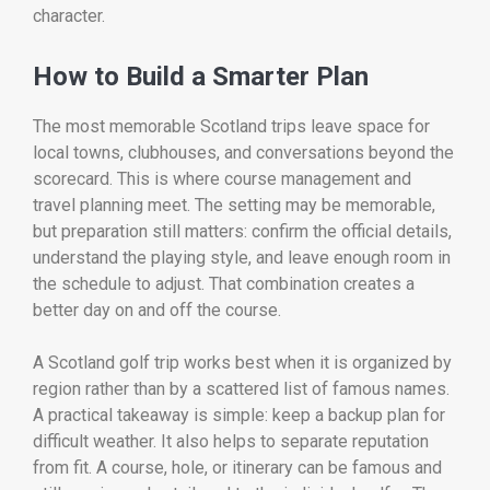
character.
How to Build a Smarter Plan
The most memorable Scotland trips leave space for
local towns, clubhouses, and conversations beyond the
scorecard. This is where course management and
travel planning meet. The setting may be memorable,
but preparation still matters: confirm the official details,
understand the playing style, and leave enough room in
the schedule to adjust. That combination creates a
better day on and off the course.
A Scotland golf trip works best when it is organized by
region rather than by a scattered list of famous names.
A practical takeaway is simple: keep a backup plan for
difficult weather. It also helps to separate reputation
from fit. A course, hole, or itinerary can be famous and