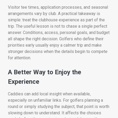
Visitor tee times, application processes, and seasonal
arrangements vary by club. A practical takeaway is
simple: treat the clubhouse experience as part of the
trip. The useful lesson is not to chase a single perfect
answer. Conditions, access, personal goals, and budget
all shape the right decision. Golfers who define their
priorities early usually enjoy a calmer trip and make
stronger decisions when the details begin to compete
for attention.
A Better Way to Enjoy the
Experience
Caddies can add local insight when available,
especially on unfamiliar links. For golfers planning a
round or simply studying the subject, that point is worth
slowing down to understand. It affects the choices