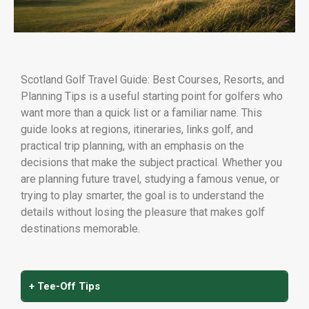
Scotland Golf Travel Guide: Best Courses, Resorts, and
Planning Tips is a useful starting point for golfers who
want more than a quick list or a familiar name. This
guide looks at regions, itineraries, links golf, and
practical trip planning, with an emphasis on the
decisions that make the subject practical. Whether you
are planning future travel, studying a famous venue, or
trying to play smarter, the goal is to understand the
details without losing the pleasure that makes golf
destinations memorable.
+ Tee-Off Tips