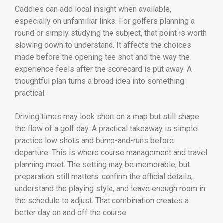
Caddies can add local insight when available,
especially on unfamiliar links. For golfers planning a
round or simply studying the subject, that point is worth
slowing down to understand. It affects the choices
made before the opening tee shot and the way the
experience feels after the scorecard is put away. A
thoughtful plan turns a broad idea into something
practical.
Driving times may look short on a map but still shape
the flow of a golf day. A practical takeaway is simple:
practice low shots and bump-and-runs before
departure. This is where course management and travel
planning meet. The setting may be memorable, but
preparation still matters: confirm the official details,
understand the playing style, and leave enough room in
the schedule to adjust. That combination creates a
better day on and off the course.