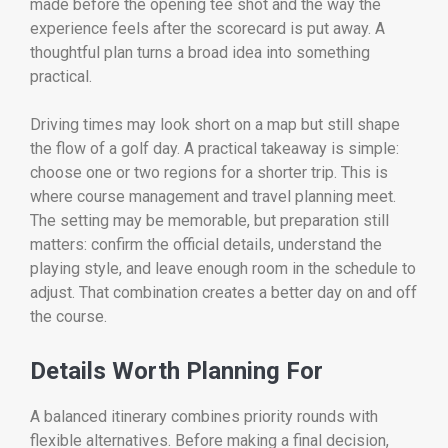
made before the opening tee shot and the way the
experience feels after the scorecard is put away. A
thoughtful plan turns a broad idea into something
practical.
Driving times may look short on a map but still shape
the flow of a golf day. A practical takeaway is simple:
choose one or two regions for a shorter trip. This is
where course management and travel planning meet.
The setting may be memorable, but preparation still
matters: confirm the official details, understand the
playing style, and leave enough room in the schedule to
adjust. That combination creates a better day on and off
the course.
Details Worth Planning For
A balanced itinerary combines priority rounds with
flexible alternatives. Before making a final decision,