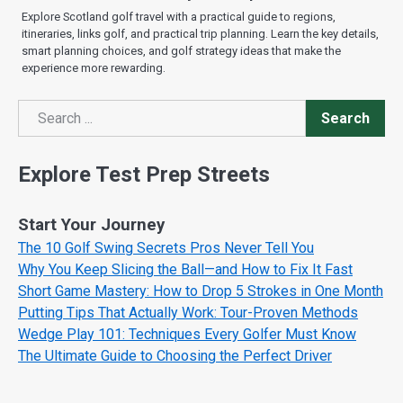
Explore Scotland golf travel with a practical guide to regions,
itineraries, links golf, and practical trip planning. Learn the key details,
smart planning choices, and golf strategy ideas that make the
experience more rewarding.
Search
Search
Explore Test Prep Streets
Start Your Journey
The 10 Golf Swing Secrets Pros Never Tell You
Why You Keep Slicing the Ball—and How to Fix It Fast
Short Game Mastery: How to Drop 5 Strokes in One Month
Putting Tips That Actually Work: Tour-Proven Methods
Wedge Play 101: Techniques Every Golfer Must Know
The Ultimate Guide to Choosing the Perfect Driver