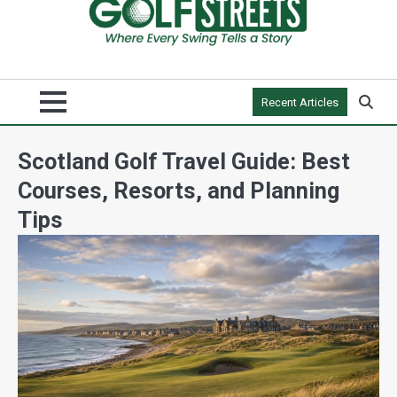
Recent Articles
Scotland Golf Travel Guide: Best
Courses, Resorts, and Planning
Tips