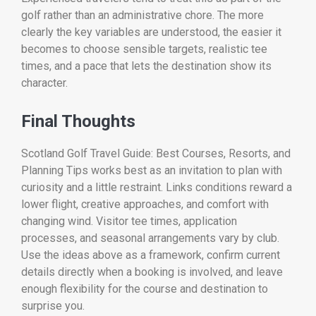
golf rather than an administrative chore. The more
clearly the key variables are understood, the easier it
becomes to choose sensible targets, realistic tee
times, and a pace that lets the destination show its
character.
Final Thoughts
Scotland Golf Travel Guide: Best Courses, Resorts, and
Planning Tips works best as an invitation to plan with
curiosity and a little restraint. Links conditions reward a
lower flight, creative approaches, and comfort with
changing wind. Visitor tee times, application
processes, and seasonal arrangements vary by club.
Use the ideas above as a framework, confirm current
details directly when a booking is involved, and leave
enough flexibility for the course and destination to
surprise you.