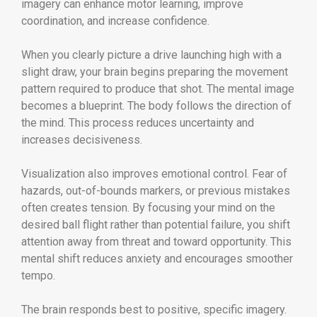
imagery can enhance motor learning, improve
coordination, and increase confidence.
When you clearly picture a drive launching high with a
slight draw, your brain begins preparing the movement
pattern required to produce that shot. The mental image
becomes a blueprint. The body follows the direction of
the mind. This process reduces uncertainty and
increases decisiveness.
Visualization also improves emotional control. Fear of
hazards, out-of-bounds markers, or previous mistakes
often creates tension. By focusing your mind on the
desired ball flight rather than potential failure, you shift
attention away from threat and toward opportunity. This
mental shift reduces anxiety and encourages smoother
tempo.
The brain responds best to positive, specific imagery.