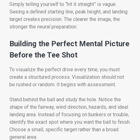
Simply telling yourself to “hit it straight” is vague.
Seeing a defined starting line, peak height, and landing
target creates precision. The clearer the image, the
stronger the neural preparation.
Building the Perfect Mental Picture
Before the Tee Shot
To visualize the perfect drive every time, you must
create a structured process. Visualization should not
be rushed or random. It begins with assessment.
Stand behind the ball and study the hole. Notice the
shape of the fairway, wind direction, hazards, and ideal
landing area. Instead of focusing on bunkers or trouble,
identify the exact spot where you want the ball to finish.
Choose a small, specific target rather than a broad
general area.