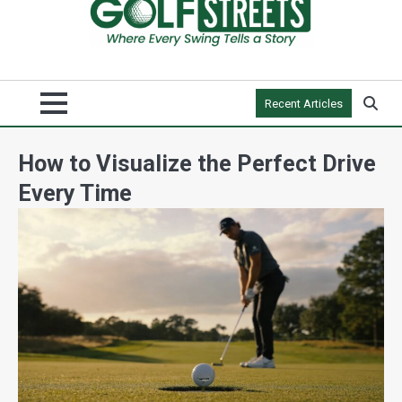
Recent Articles
How to Visualize the Perfect Drive
Every Time