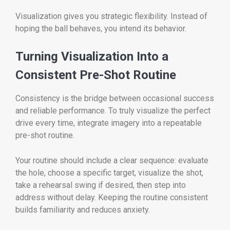
Visualization gives you strategic flexibility. Instead of
hoping the ball behaves, you intend its behavior.
Turning Visualization Into a
Consistent Pre-Shot Routine
Consistency is the bridge between occasional success
and reliable performance. To truly visualize the perfect
drive every time, integrate imagery into a repeatable
pre-shot routine.
Your routine should include a clear sequence: evaluate
the hole, choose a specific target, visualize the shot,
take a rehearsal swing if desired, then step into
address without delay. Keeping the routine consistent
builds familiarity and reduces anxiety.