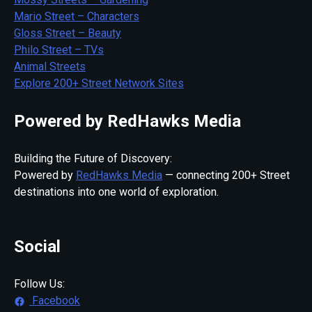
Mario Street – Characters
Gloss Street – Beauty
Philo Street – TVs
Animal Streets
Explore 200+ Street Network Sites
Powered by RedHawks Media
Building the Future of Discovery:
Powered by
RedHawks Media
— connecting 200+ Street
destinations into one world of exploration.
Social
Follow Us:
Facebook