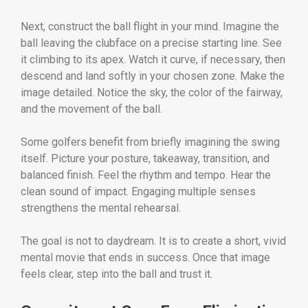
Next, construct the ball flight in your mind. Imagine the
ball leaving the clubface on a precise starting line. See
it climbing to its apex. Watch it curve, if necessary, then
descend and land softly in your chosen zone. Make the
image detailed. Notice the sky, the color of the fairway,
and the movement of the ball.
Some golfers benefit from briefly imagining the swing
itself. Picture your posture, takeaway, transition, and
balanced finish. Feel the rhythm and tempo. Hear the
clean sound of impact. Engaging multiple senses
strengthens the mental rehearsal.
The goal is not to daydream. It is to create a short, vivid
mental movie that ends in success. Once that image
feels clear, step into the ball and trust it.