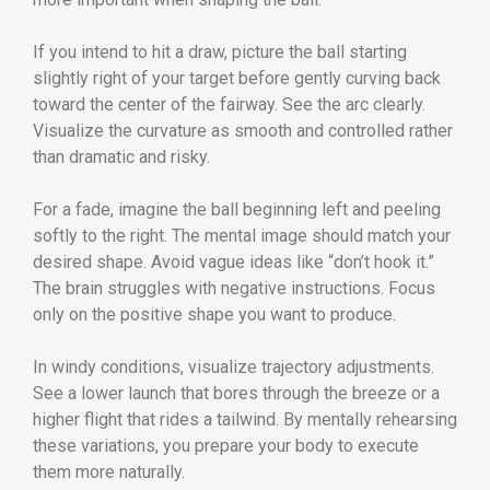
If you intend to hit a draw, picture the ball starting
slightly right of your target before gently curving back
toward the center of the fairway. See the arc clearly.
Visualize the curvature as smooth and controlled rather
than dramatic and risky.
For a fade, imagine the ball beginning left and peeling
softly to the right. The mental image should match your
desired shape. Avoid vague ideas like “don’t hook it.”
The brain struggles with negative instructions. Focus
only on the positive shape you want to produce.
In windy conditions, visualize trajectory adjustments.
See a lower launch that bores through the breeze or a
higher flight that rides a tailwind. By mentally rehearsing
these variations, you prepare your body to execute
them more naturally.