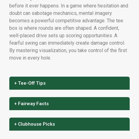
before it ever happens. In a game where hesitation and
doubt can sabotage mechanics, mental imagery
becomes a powerful competitive advantage. The tee
box is where rounds are often shaped. A confident,
well-placed drive sets up scoring opportunities. A
fearful swing can immediately create damage control.
By mastering visualization, you take control of the first
move in every hole.
+ Tee-Off Tips
+ Fairway Facts
+ Clubhouse Picks