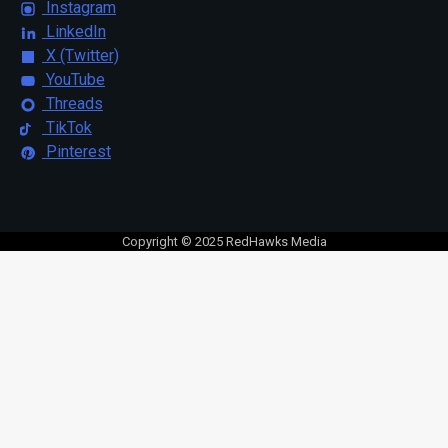
Instagram
LinkedIn
X (Twitter)
YouTube
Threads
TikTok
Pinterest
Copyright © 2025 RedHawks Media