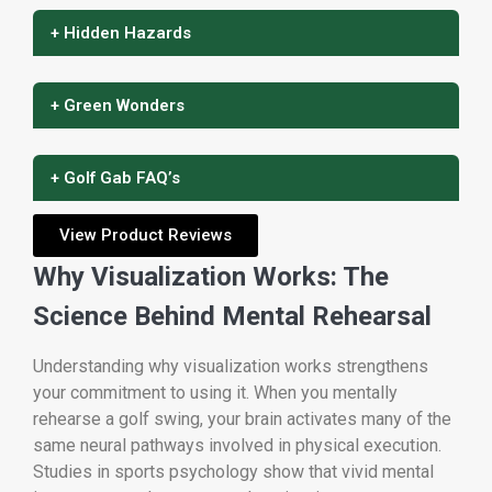
+ Hidden Hazards
+ Green Wonders
+ Golf Gab FAQ’s
View Product Reviews
Why Visualization Works: The
Science Behind Mental Rehearsal
Understanding why visualization works strengthens
your commitment to using it. When you mentally
rehearse a golf swing, your brain activates many of the
same neural pathways involved in physical execution.
Studies in sports psychology show that vivid mental