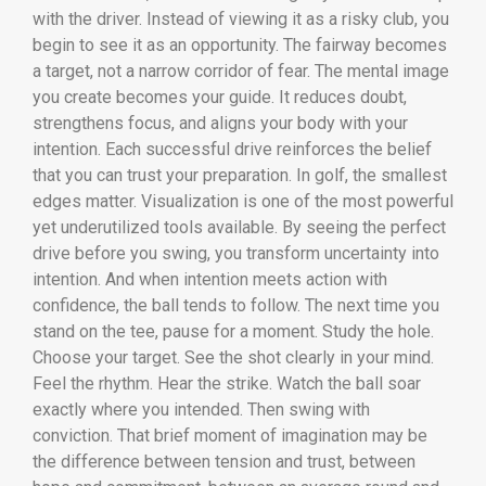
with the driver. Instead of viewing it as a risky club, you
begin to see it as an opportunity. The fairway becomes
a target, not a narrow corridor of fear. The mental image
you create becomes your guide. It reduces doubt,
strengthens focus, and aligns your body with your
intention. Each successful drive reinforces the belief
that you can trust your preparation. In golf, the smallest
edges matter. Visualization is one of the most powerful
yet underutilized tools available. By seeing the perfect
drive before you swing, you transform uncertainty into
intention. And when intention meets action with
confidence, the ball tends to follow. The next time you
stand on the tee, pause for a moment. Study the hole.
Choose your target. See the shot clearly in your mind.
Feel the rhythm. Hear the strike. Watch the ball soar
exactly where you intended. Then swing with
conviction. That brief moment of imagination may be
the difference between tension and trust, between