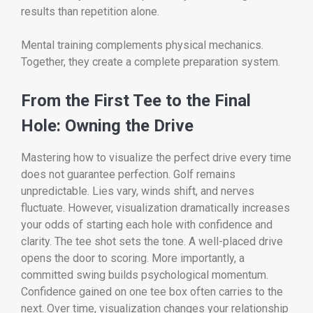
results than repetition alone.
Mental training complements physical mechanics.
Together, they create a complete preparation system.
From the First Tee to the Final
Hole: Owning the Drive
Mastering how to visualize the perfect drive every time
does not guarantee perfection. Golf remains
unpredictable. Lies vary, winds shift, and nerves
fluctuate. However, visualization dramatically increases
your odds of starting each hole with confidence and
clarity. The tee shot sets the tone. A well-placed drive
opens the door to scoring. More importantly, a
committed swing builds psychological momentum.
Confidence gained on one tee box often carries to the
next. Over time, visualization changes your relationship