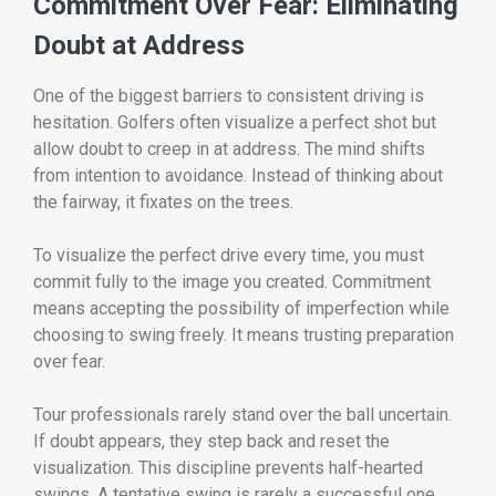
Commitment Over Fear: Eliminating
Doubt at Address
One of the biggest barriers to consistent driving is
hesitation. Golfers often visualize a perfect shot but
allow doubt to creep in at address. The mind shifts
from intention to avoidance. Instead of thinking about
the fairway, it fixates on the trees.
To visualize the perfect drive every time, you must
commit fully to the image you created. Commitment
means accepting the possibility of imperfection while
choosing to swing freely. It means trusting preparation
over fear.
Tour professionals rarely stand over the ball uncertain.
If doubt appears, they step back and reset the
visualization. This discipline prevents half-hearted
swings. A tentative swing is rarely a successful one.