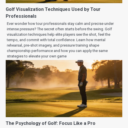
Golf Visualization Techniques Used by Tour
Professionals
Ever wonder how tour professionals stay calm and precise under
intense pressure? The secret often starts before the swing. Golf
visualization techniques help elite players see the shot, feel the
tempo, and commit with total confidence. Learn how mental
rehearsal, pre-shot imagery, and pressure training shape
championship performance and how you can apply the same
strategies to elevate your own game
The Psychology of Golf: Focus Like a Pro