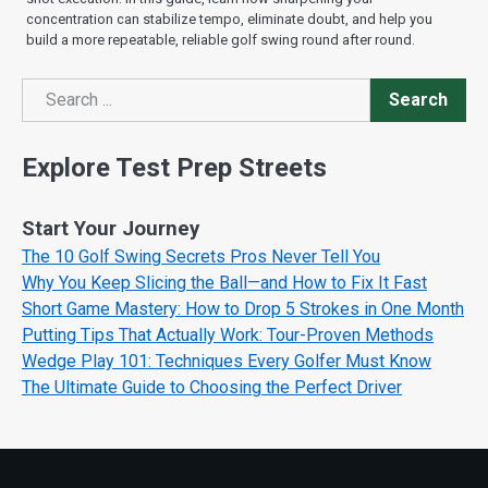
concentration can stabilize tempo, eliminate doubt, and help you
build a more repeatable, reliable golf swing round after round.
Search
Search
Explore Test Prep Streets
Start Your Journey
The 10 Golf Swing Secrets Pros Never Tell You
Why You Keep Slicing the Ball—and How to Fix It Fast
Short Game Mastery: How to Drop 5 Strokes in One Month
Putting Tips That Actually Work: Tour-Proven Methods
Wedge Play 101: Techniques Every Golfer Must Know
The Ultimate Guide to Choosing the Perfect Driver