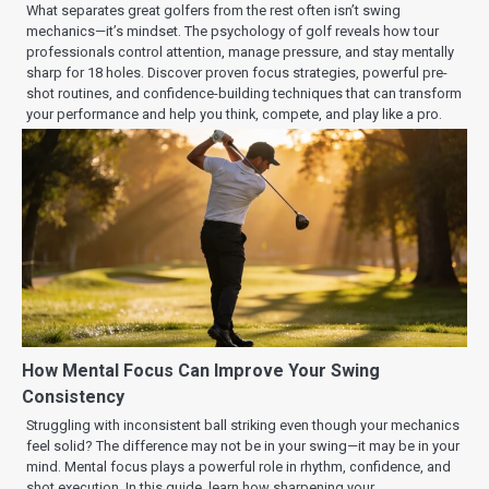
What separates great golfers from the rest often isn’t swing
mechanics—it’s mindset. The psychology of golf reveals how tour
professionals control attention, manage pressure, and stay mentally
sharp for 18 holes. Discover proven focus strategies, powerful pre-
shot routines, and confidence-building techniques that can transform
your performance and help you think, compete, and play like a pro.
How Mental Focus Can Improve Your Swing
Consistency
Struggling with inconsistent ball striking even though your mechanics
feel solid? The difference may not be in your swing—it may be in your
mind. Mental focus plays a powerful role in rhythm, confidence, and
shot execution. In this guide, learn how sharpening your