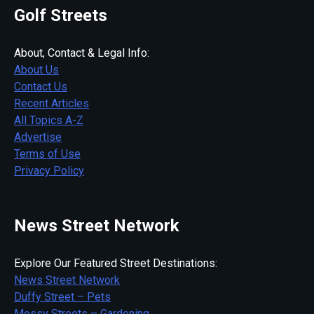
Golf Streets
About, Contact & Legal Info:
About Us
Contact Us
Recent Articles
All Topics A-Z
Advertise
Terms of Use
Privacy Policy
News Street Network
Explore Our Featured Street Destinations:
News Street Network
Duffy Street – Pets
Mossy Streets – Gardening