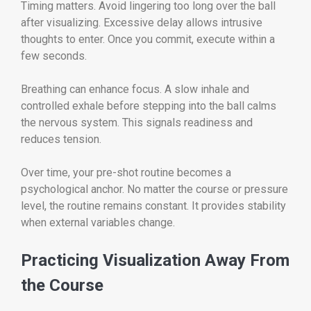
Timing matters. Avoid lingering too long over the ball
after visualizing. Excessive delay allows intrusive
thoughts to enter. Once you commit, execute within a
few seconds.
Breathing can enhance focus. A slow inhale and
controlled exhale before stepping into the ball calms
the nervous system. This signals readiness and
reduces tension.
Over time, your pre-shot routine becomes a
psychological anchor. No matter the course or pressure
level, the routine remains constant. It provides stability
when external variables change.
Practicing Visualization Away From
the Course