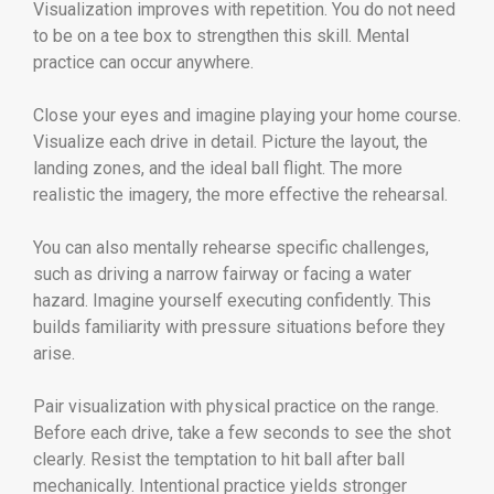
Visualization improves with repetition. You do not need
to be on a tee box to strengthen this skill. Mental
practice can occur anywhere.
Close your eyes and imagine playing your home course.
Visualize each drive in detail. Picture the layout, the
landing zones, and the ideal ball flight. The more
realistic the imagery, the more effective the rehearsal.
You can also mentally rehearse specific challenges,
such as driving a narrow fairway or facing a water
hazard. Imagine yourself executing confidently. This
builds familiarity with pressure situations before they
arise.
Pair visualization with physical practice on the range.
Before each drive, take a few seconds to see the shot
clearly. Resist the temptation to hit ball after ball
mechanically. Intentional practice yields stronger