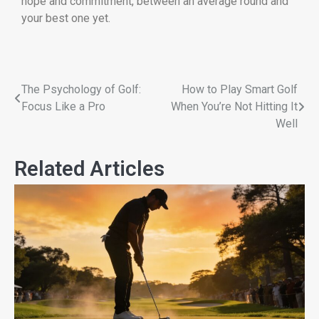
hope and commitment, between an average round and
your best one yet.
The Psychology of Golf:
How to Play Smart Golf
Focus Like a Pro
When You’re Not Hitting It
Well
Related Articles