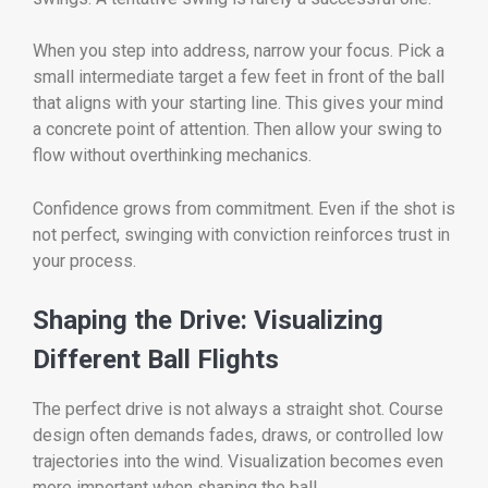
When you step into address, narrow your focus. Pick a
small intermediate target a few feet in front of the ball
that aligns with your starting line. This gives your mind
a concrete point of attention. Then allow your swing to
flow without overthinking mechanics.
Confidence grows from commitment. Even if the shot is
not perfect, swinging with conviction reinforces trust in
your process.
Shaping the Drive: Visualizing
Different Ball Flights
The perfect drive is not always a straight shot. Course
design often demands fades, draws, or controlled low
trajectories into the wind. Visualization becomes even
more important when shaping the ball.