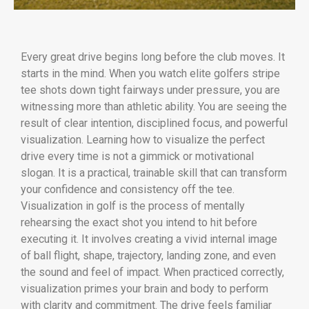
Every great drive begins long before the club moves. It
starts in the mind. When you watch elite golfers stripe
tee shots down tight fairways under pressure, you are
witnessing more than athletic ability. You are seeing the
result of clear intention, disciplined focus, and powerful
visualization. Learning how to visualize the perfect
drive every time is not a gimmick or motivational
slogan. It is a practical, trainable skill that can transform
your confidence and consistency off the tee.
Visualization in golf is the process of mentally
rehearsing the exact shot you intend to hit before
executing it. It involves creating a vivid internal image
of ball flight, shape, trajectory, landing zone, and even
the sound and feel of impact. When practiced correctly,
visualization primes your brain and body to perform
with clarity and commitment. The drive feels familiar